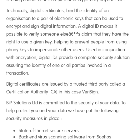
Technically, digital certificates, bind the identity of an
organisation to a pair of electronic keys that can be used to
encrypt and sign digital information. A digital ID makes it
possible to verify someone elseâ€™s claim that they have the
right to use a given key, helping to prevent people from using
phony keys to impersonate other users. Used in conjunction
with encryption, digital IDs provide a complete security solution
assuring the identity of one or all parties involved in a
transaction.
Digital certificates are issued by a trusted third party called a
Certification Authority (CA) in this case VeriSign.
BiP Solutions Ltd is committed to the security of your data. To
help protect you and your data we have put the following
security measures in place :
State-of-the-art secure servers
Back end virus scanning software from Sophos