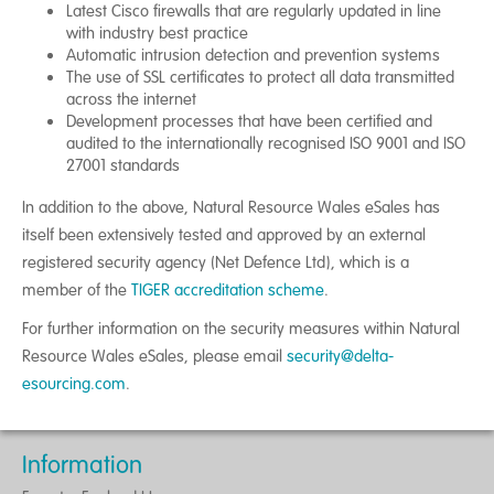
Latest Cisco firewalls that are regularly updated in line
with industry best practice
Automatic intrusion detection and prevention systems
The use of SSL certificates to protect all data transmitted
across the internet
Development processes that have been certified and
audited to the internationally recognised ISO 9001 and ISO
27001 standards
In addition to the above, Natural Resource Wales eSales has
itself been extensively tested and approved by an external
registered security agency (Net Defence Ltd), which is a
member of the
TIGER accreditation scheme
.
For further information on the security measures within Natural
Resource Wales eSales, please email
security@delta-
esourcing.com
.
Information