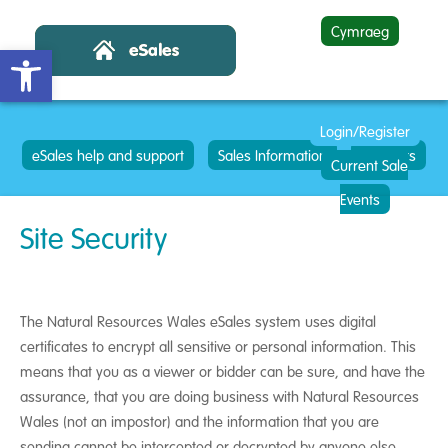
Cymraeg
Open toolbar
Login/Register
eSales help and support
Sales Information
Contacts
Current Sale
Events
Site Security
The Natural Resources Wales eSales system uses digital
certificates to encrypt all sensitive or personal information. This
means that you as a viewer or bidder can be sure, and have the
assurance, that you are doing business with Natural Resources
Wales (not an impostor) and the information that you are
sending cannot be intercepted or decrypted by anyone else.