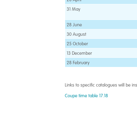
31 May
28 June
30 August
25 October
13 December
28 February
Links to specific catalogues will be i
Coupe time table 17.18