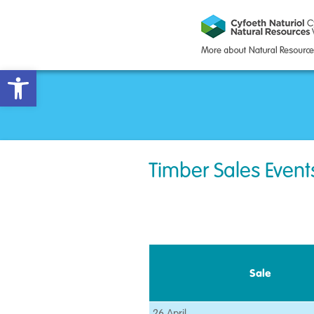
Open toolbar
Timber Sales Event
Sale
26 April