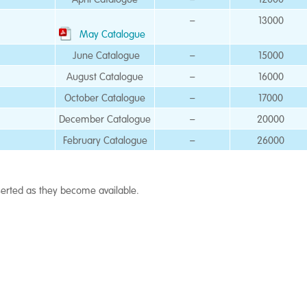
–
13000
May Catalogue
June Catalogue
–
15000
August Catalogue
–
16000
October Catalogue
–
17000
December Catalogue
–
20000
February Catalogue
–
26000
nserted as they become available.