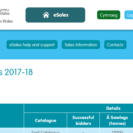
Cymraeg
Lo
eSales help and support
Sales Information
Contacts
s 2017-18
Details
Successful
Â Sawlogs
Catalogue
bidders
(tonnes)
April Catalogue
–
12000