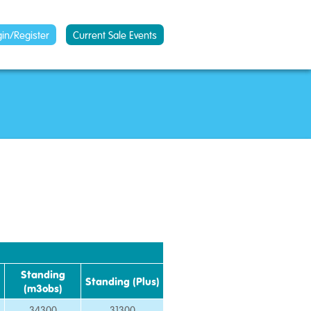
gin/Register
Current Sale Events
Standing
Standing (Plus)
(m3obs)
34300
31300