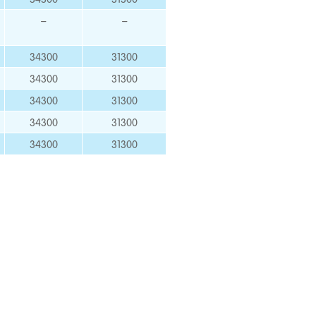
–
–
34300
31300
34300
31300
34300
31300
34300
31300
34300
31300