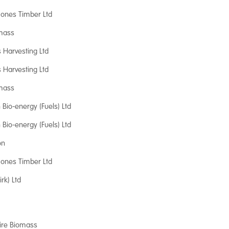
 Jones Timber Ltd
mass
s Harvesting Ltd
s Harvesting Ltd
mass
Bio-energy (Fuels) Ltd
Bio-energy (Fuels) Ltd
on
 Jones Timber Ltd
irk) Ltd
ire Biomass