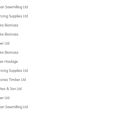
an Sawmilling Ltd
ncing Supplies Ltd
ire Biomass
ire Biomass
er Ltd
ire Biomass
nes Haulage
ncing Supplies Ltd
 Jones Timber Ltd
hes & Son Ltd
er Ltd
an Sawmilling Ltd