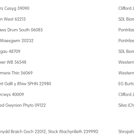
rs Cesyg 39090
Clifford
fon West 62213
SDL Bio
aws Drum South 06085
Pontrila
 Maesgwm 20232
Pontrila
lgau 48709
SDL Bio
wer WB 56548
Western 
mere Thin 56069
Western 
nt Gallt y Rhiw SPHN 22980
EG Burt
rcwys 40009
Clifford
ed Gwynion Phyto 09122
Silva (Ch
nydd Braich Goch 22012, Stock Machynlleth 23999D
Shropsh