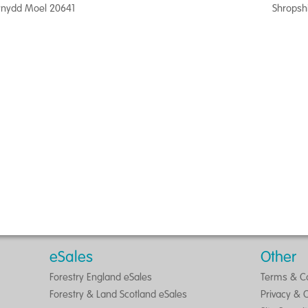
nydd Moel 20641
Shropsh
eSales
Other
Forestry England eSales
Terms & Co
Forestry & Land Scotland eSales
Privacy & 