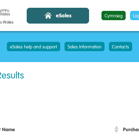
Cymraeg
Lo
eSales help and support
Sales Information
Contacts
Results
t Name
Purcha