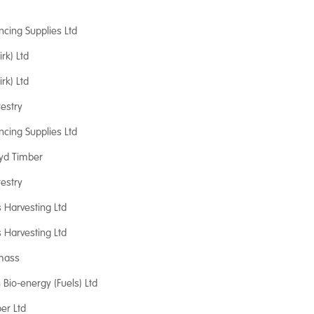
ncing Supplies Ltd
irk) Ltd
irk) Ltd
orestry
ncing Supplies Ltd
oyd Timber
orestry
s Harvesting Ltd
s Harvesting Ltd
mass
Bio-energy (Fuels) Ltd
er Ltd