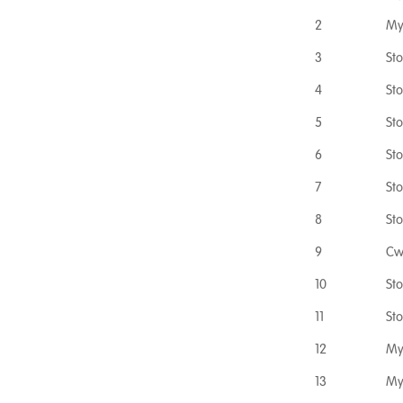
2
My
3
St
4
St
5
St
6
St
7
St
8
St
9
Cw
10
St
11
St
12
My
13
My