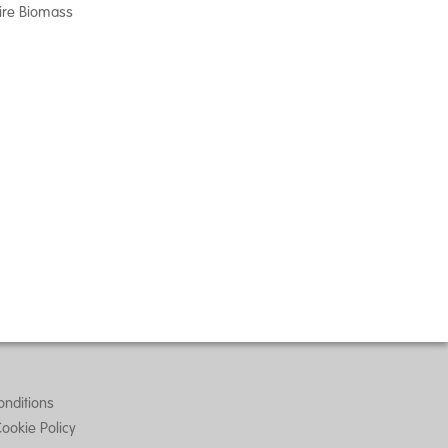
ire Biomass
nditions
Cookie Policy