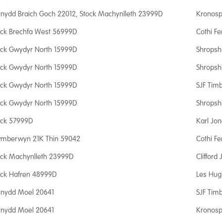
nydd Braich Goch 22012, Stock Machynlleth 23999D
Kronosp
ock Brechfa West 56999D
Cothi Fe
ock Gwydyr North 15999D
Shropsh
ock Gwydyr North 15999D
Shropsh
ock Gwydyr North 15999D
SJF Timb
ock Gwydyr North 15999D
Shropsh
ock 57999D
Karl Jo
mberwyn 21K Thin 59042
Cothi Fe
ock Machynlleth 23999D
Clifford
ock Hafren 48999D
Les Hug
nydd Moel 20641
SJF Timb
nydd Moel 20641
Kronosp