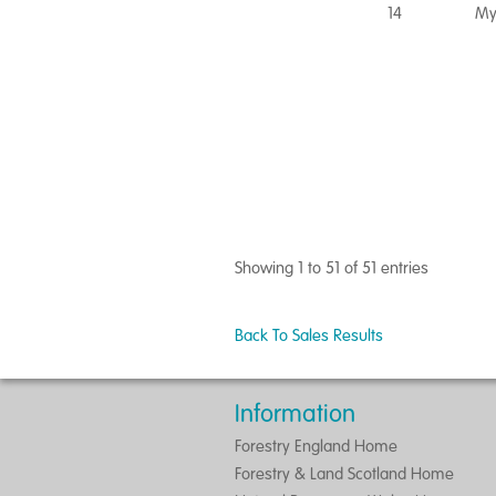
14
My
Showing 1 to 51 of 51 entries
Back To Sales Results
Information
Forestry England Home
Forestry & Land Scotland Home