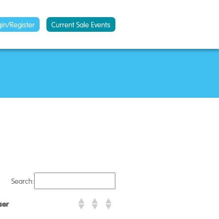
gin/Register
Current Sale Events
Search:
ser