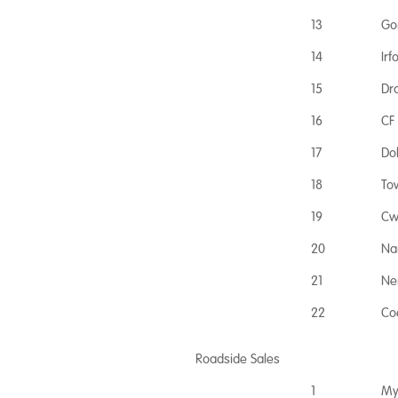
13
Go
14
Ir
15
Dr
16
CF
17
Do
18
To
19
Cw
20
Na
21
Ne
22
Co
Roadside Sales
1
My