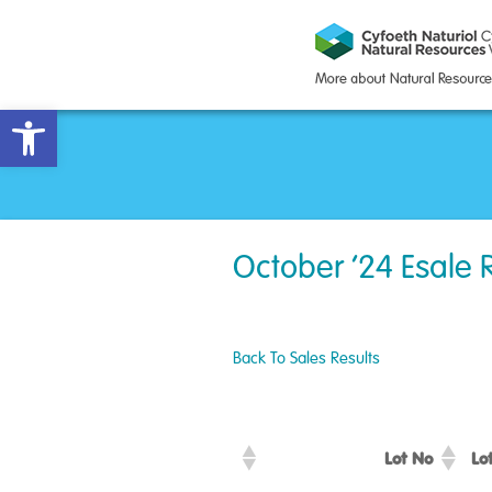
Open toolbar
October ’24 Esale 
Back To Sales Results
Lot No
Lo