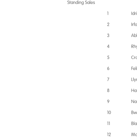
Standing Sales
1
Idr
2
Ir
3
Ab
4
Rh
5
Cr
6
Fe
7
Ll
8
Ha
9
Na
10
Bw
11
Bl
12
Ma