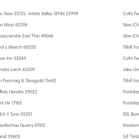
is View 25135, Artists Valley SPHN 25999
Cothi Fe
fon West 62206
Silva (Ch
beycwmhir East Thin 49046
Silva (Ch
yd y Meirch 60328
Tilhill F
oss Inn 32044
Cothi Fe
lindre Larch 65209
Jake Ll
yn Pencraig & Diosgydd 15642
Tilhill F
ffoty Hendre 39022
Pontrila
nt Hir 17185
Pontrila
lch Y Tyno 05201
SDL Bio
aenllechau Quarry 01102
Western 
rial 39605
SJF Timb