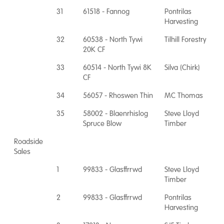
31
61518 - Fannog
Pontrilas
Harvesting
32
60538 - North Tywi
Tilhill Forestry
20K CF
33
60514 - North Tywi 8K
Silva (Chirk)
CF
34
56057 - Rhoswen Thin
MC Thomas
35
58002 - Blaenrhislog
Steve Lloyd
Spruce Blow
Timber
Roadside
Sales
1
99833 - Glasffrrwd
Steve Lloyd
Timber
2
99833 - Glasffrrwd
Pontrilas
Harvesting