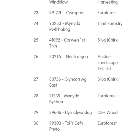
Windblow
Harvesting
23
99127b - Cwmparc
Euroforest
24
93253 - Mynydd
Tilhill Forestry
Pwllrhebog
25
41092 - Corwen 1st
Silva (Chirk)
Thin
26
80217c - Nantcregan
Anstee
Landscape
TFC Ltd
27
80756 - Glyncorrwg
Silva (Chirk)
East
28
91239 - Mynydd
Euroforest
Bychan
29
39606 - Llyn Clywedog
DSH Wood
30
99303 - Tal Y Cefn
Euroforest
Phyto