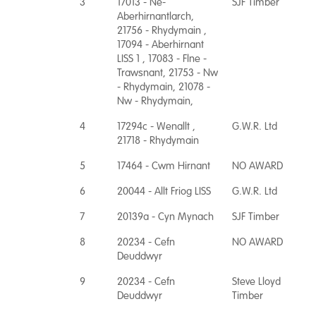
3
17013 - Ne-
SJF Timber
Aberhirnantlarch,
21756 - Rhydymain ,
17094 - Aberhirnant
LISS 1 , 17083 - Flne -
Trawsnant, 21753 - Nw
- Rhydymain, 21078 -
Nw - Rhydymain,
4
17294c - Wenallt ,
G.W.R. Ltd
21718 - Rhydymain
5
17464 - Cwm Hirnant
NO AWARD
6
20044 - Allt Friog LISS
G.W.R. Ltd
7
20139a - Cyn Mynach
SJF Timber
8
20234 - Cefn
NO AWARD
Deuddwyr
9
20234 - Cefn
Steve Lloyd
Deuddwyr
Timber