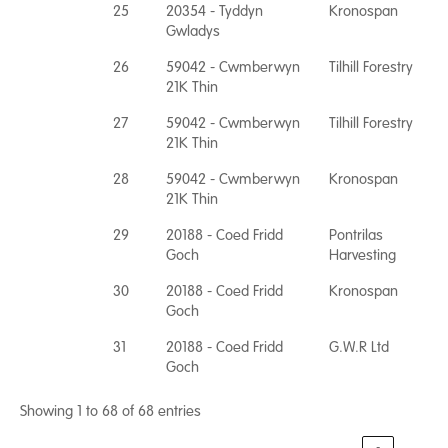
25
20354 - Tyddyn
Kronospan
Gwladys
26
59042 - Cwmberwyn
Tilhill Forestry
21K Thin
27
59042 - Cwmberwyn
Tilhill Forestry
21K Thin
28
59042 - Cwmberwyn
Kronospan
21K Thin
29
20188 - Coed Fridd
Pontrilas
Goch
Harvesting
30
20188 - Coed Fridd
Kronospan
Goch
31
20188 - Coed Fridd
G.W.R Ltd
Goch
Showing 1 to 68 of 68 entries