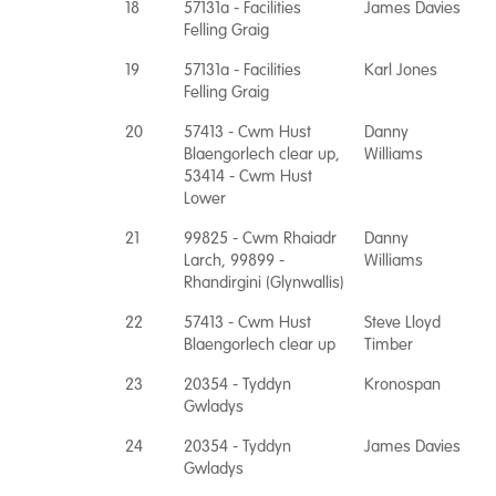
18
57131a - Facilities
James Davies
Felling Graig
19
57131a - Facilities
Karl Jones
Felling Graig
20
57413 - Cwm Hust
Danny
Blaengorlech clear up,
Williams
53414 - Cwm Hust
Lower
21
99825 - Cwm Rhaiadr
Danny
Larch, 99899 -
Williams
Rhandirgini (Glynwallis)
22
57413 - Cwm Hust
Steve Lloyd
Blaengorlech clear up
Timber
23
20354 - Tyddyn
Kronospan
Gwladys
24
20354 - Tyddyn
James Davies
Gwladys