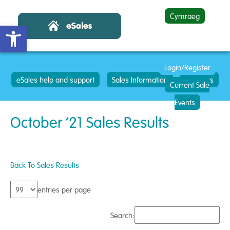
Cymraeg
Open toolbar
Login/Register
eSales help and support
Sales Information
Contacts
Current Sale
Events
October ’21 Sales Results
Back To Sales Results
entries per page
Search: