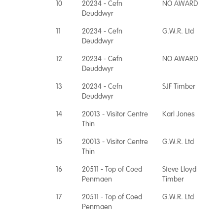
10
20234 - Cefn
NO AWARD
Deuddwyr
11
20234 - Cefn
G.W.R. Ltd
Deuddwyr
12
20234 - Cefn
NO AWARD
Deuddwyr
13
20234 - Cefn
SJF Timber
Deuddwyr
14
20013 - Visitor Centre
Karl Jones
Thin
15
20013 - Visitor Centre
G.W.R. Ltd
Thin
16
20511 - Top of Coed
Steve Lloyd
Penmaen
Timber
17
20511 - Top of Coed
G.W.R. Ltd
Penmaen