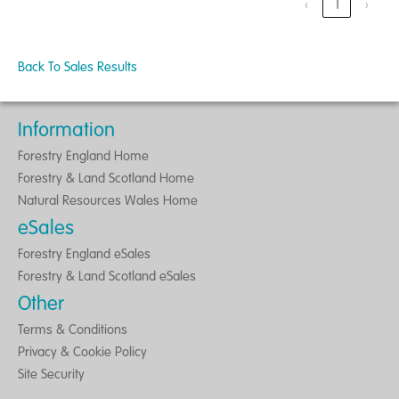
‹
1
›
Back To Sales Results
Information
Forestry England Home
Forestry & Land Scotland Home
Natural Resources Wales Home
eSales
Forestry England eSales
Forestry & Land Scotland eSales
Other
Terms & Conditions
Privacy & Cookie Policy
Site Security