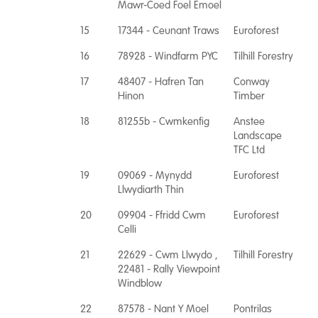
Mawr-Coed Foel Emoel
15
17344 - Ceunant Traws
Euroforest
16
78928 - Windfarm PYC
Tilhill Forestry
17
48407 - Hafren Tan
Conway
Hinon
Timber
18
81255b - Cwmkenfig
Anstee
Landscape
TFC Ltd
19
09069 - Mynydd
Euroforest
Llwydiarth Thin
20
09904 - Ffridd Cwm
Euroforest
Celli
21
22629 - Cwm Llwydo ,
Tilhill Forestry
22481 - Rally Viewpoint
Windblow
22
87578 - Nant Y Moel
Pontrilas