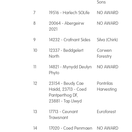
Sons
7
19516 - Harlech SOLife
NO AWARD
8
20064 - Abergeirw
NO AWARD
2021
9
14232 - Crafnant Sides
Silva (Chirk)
10
12337 - Beddgelert
Corwen
North
Forestry
11
14821 - Mynydd Deulyn
NO AWARD
Phyto
12
23154 - Beudy Cae
Pontrilas
Haidd, 23713 - Coed
Harvesting
Pantperthog DF,
23881 - Tap Llwyd
13
17713 - Ceunant
Euroforest
Trawsnant
14
17020 - Coed Penmaen
NO AWARD