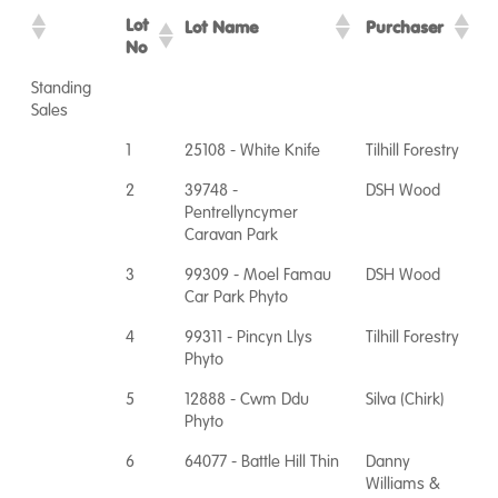
Lot
Lot Name
Purchaser
No
Standing
Sales
1
25108 - White Knife
Tilhill Forestry
2
39748 -
DSH Wood
Pentrellyncymer
Caravan Park
3
99309 - Moel Famau
DSH Wood
Car Park Phyto
4
99311 - Pincyn Llys
Tilhill Forestry
Phyto
5
12888 - Cwm Ddu
Silva (Chirk)
Phyto
6
64077 - Battle Hill Thin
Danny
Williams &