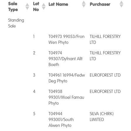
Sale
Lot
Lot Name
Purchaser
Type
No
Standing
Sale
1
T04973 99053/Fron
TILHILL FORESTRY
Wen Phyto
LTD
2
T04974
TILHILL FORESTRY
99307/Dyfnant Allt
LTD
Boeth
3
T04961 16994/Fedw
EUROFOREST LTD
Deg Phyto
4
T04938
EUROFOREST LTD
99301/Moel Famau
Phyto
5
T04944
SILVA (CHIRK)
993001/South
LIMITED
Alwen Phyto