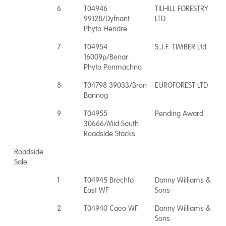
6
T04946
TILHILL FORESTRY
99128/Dyfnant
LTD
Phyto Hendre
7
T04954
S.J.F. TIMBER Ltd
16009p/Benar
Phyto Penmachno
8
T04798 39033/Bron
EUROFOREST LTD
Bannog
9
T04955
Pending Award
30666/Mid-South
Roadside Stacks
Roadside
Sale
1
T04945 Brechfa
Danny Williams &
East WF
Sons
2
T04940 Caeo WF
Danny Williams &
Sons