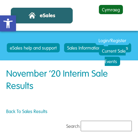
Cymraeg
Open toolbar
Login/Register
eSales help and support
Sales Information
Contacts
Current Sale
Events
November ’20 Interim Sale
Results
Back To Sales Results
Search: