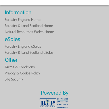
Information
Forestry England Home
Forestry & Land Scotland Home
Natural Resources Wales Home
eSales
Forestry England eSales
Forestry & Land Scotland eSales
Other
Terms & Conditions
Privacy & Cookie Policy
Site Security
Powered By