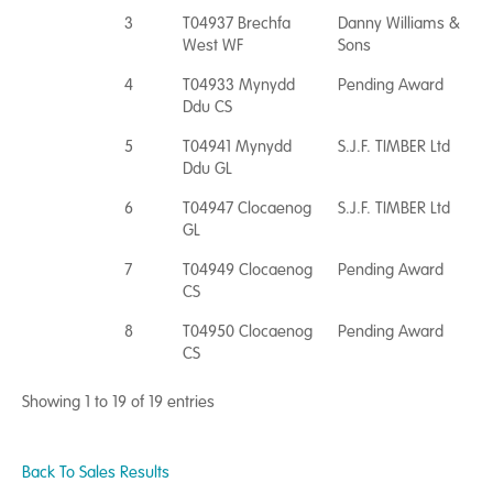
3
T04937 Brechfa
Danny Williams &
West WF
Sons
4
T04933 Mynydd
Pending Award
Ddu CS
5
T04941 Mynydd
S.J.F. TIMBER Ltd
Ddu GL
6
T04947 Clocaenog
S.J.F. TIMBER Ltd
GL
7
T04949 Clocaenog
Pending Award
CS
8
T04950 Clocaenog
Pending Award
CS
Showing 1 to 19 of 19 entries
Back To Sales Results