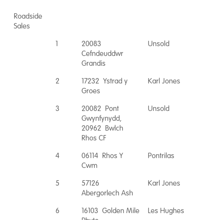
Roadside
Sales
1
20083
Unsold
Cefndeuddwr
Grandis
2
17232 Ystrad y
Karl Jones
Groes
3
20082 Pont
Unsold
Gwynfynydd,
20962 Bwlch
Rhos CF
4
06114 Rhos Y
Pontrilas
Cwm
5
57126
Karl Jones
Abergorlech Ash
6
16103 Golden Mile
Les Hughes
Phyto