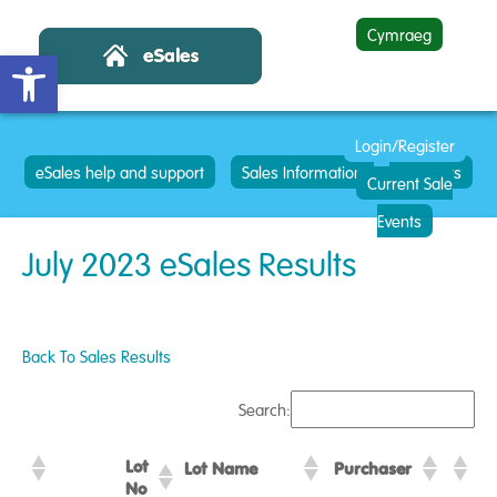
Cymraeg
Open toolbar
Login/Register
eSales help and support
Sales Information
Contacts
Current Sale
Events
July 2023 eSales Results
Back To Sales Results
Search:
Lot
Lot Name
Purchaser
No