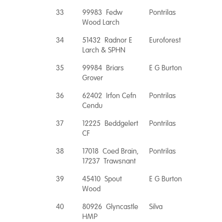
33
99983 Fedw
Pontrilas
Wood Larch
34
51432 Radnor E
Euroforest
Larch & SPHN
35
99984 Briars
E G Burton
Grover
36
62402 Irfon Cefn
Pontrilas
Cendu
37
12225 Beddgelert
Pontrilas
CF
38
17018 Coed Brain,
Pontrilas
17237 Trawsnant
39
45410 Spout
E G Burton
Wood
40
80926 Glyncastle
Silva
HMP