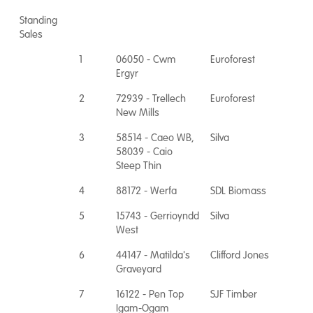
Standing
Sales
1
06050 - Cwm
Euroforest
Ergyr
2
72939 - Trellech
Euroforest
New Mills
3
58514 - Caeo WB,
Silva
58039 - Caio
Steep Thin
4
88172 - Werfa
SDL Biomass
5
15743 - Gerrioyndd
Silva
West
6
44147 - Matilda's
Clifford Jones
Graveyard
7
16122 - Pen Top
SJF Timber
Igam-Ogam