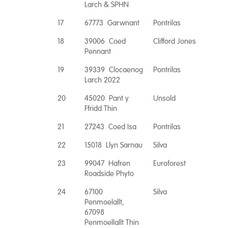
Larch & SPHN
17
67773 Garwnant
Pontrilas
18
39006 Coed
Clifford Jones
Pennant
19
39339 Clocaenog
Pontrilas
Larch 2022
20
45020 Pant y
Unsold
Ffridd Thin
21
27243 Coed Isa
Pontrilas
22
15018 Llyn Sarnau
Silva
23
99047 Hafren
Euroforest
Roadside Phyto
24
67100
Silva
Penmoelallt,
67098
Penmoellallt Thin