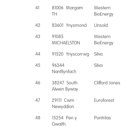
41
81006 Margam
Western
TH
BioEnergy
42
83601 Ynysmond
Unsold
43
91085
Western
MICHAELSTON
BioEnergy
44
91520 Ynyscorrwg
Silva
45
96344
Silva
Nantllynfach
46
38247 South
Clifford Jones
Alwen Byway
47
29111 Cwm
Euroforest
Newyddion
48
15254 Pen y
Pontrilas
Gwaith