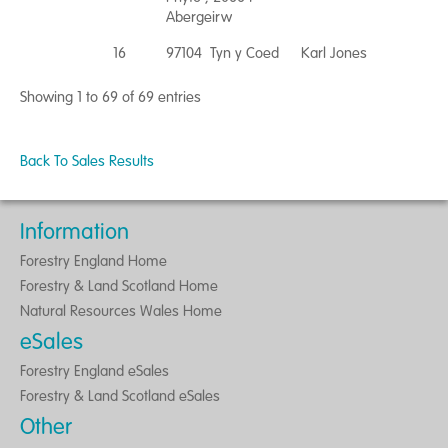
Abergeirw
16
97104 Tyn y Coed
Karl Jones
Showing 1 to 69 of 69 entries
Back To Sales Results
Information
Forestry England Home
Forestry & Land Scotland Home
Natural Resources Wales Home
eSales
Forestry England eSales
Forestry & Land Scotland eSales
Other