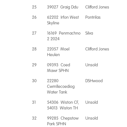
25
39027 Graig Ddu
Clifford Jones
26
62202 Irfon West
Pontrilas
Skyline
27
16169 Penmachno
Silva
2 2024
28
22057 Moel
Clifford Jones
Heulen
29
09393 Coed
Unsold
Mawr SPHN
30
22280
DSHwood
Cwmllecoediog
Water Tank
31
54306 Wiston CF,
Unsold
54013 Wiston TH
32
99285 Chepstow
Unsold
Park SPHN