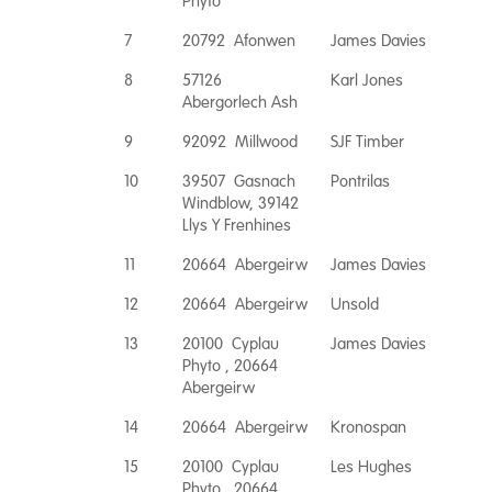
7
20792 Afonwen
James Davies
8
57126
Karl Jones
Abergorlech Ash
9
92092 Millwood
SJF Timber
10
39507 Gasnach
Pontrilas
Windblow, 39142
Llys Y Frenhines
11
20664 Abergeirw
James Davies
12
20664 Abergeirw
Unsold
13
20100 Cyplau
James Davies
Phyto , 20664
Abergeirw
14
20664 Abergeirw
Kronospan
15
20100 Cyplau
Les Hughes
Phyto , 20664