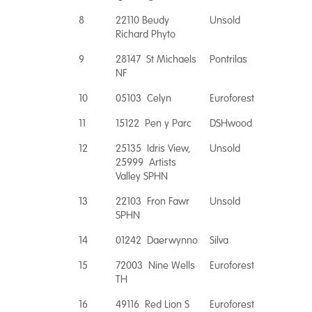
8
22110 Beudy
Unsold
Richard Phyto
9
28147 St Michaels
Pontrilas
NF
10
05103 Celyn
Euroforest
11
15122 Pen y Parc
DSHwood
12
25135 Idris View,
Unsold
25999 Artists
Valley SPHN
13
22103 Fron Fawr
Unsold
SPHN
14
01242 Daerwynno
Silva
15
72003 Nine Wells
Euroforest
TH
16
49116 Red Lion S
Euroforest