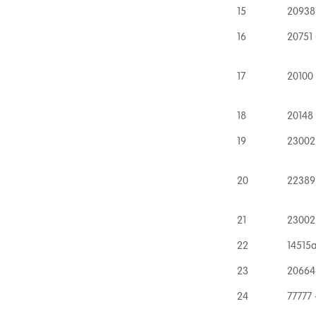
15
20938
16
20751 
17
20100
18
20148
19
23002
20
22389
21
23002
22
14515a
23
20664
24
77777 