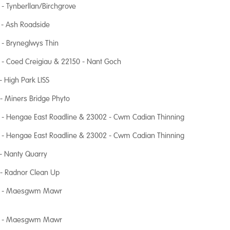
- Tynberllan/Birchgrove
 - Ash Roadside
- Bryneglwys Thin
- Coed Creigiau & 22150 - Nant Goch
- High Park LISS
- Miners Bridge Phyto
 - Hengae East Roadline & 23002 - Cwm Cadian Thinning
 - Hengae East Roadline & 23002 - Cwm Cadian Thinning
- Nanty Quarry
- Radnor Clean Up
 - Maesgwm Mawr
 - Maesgwm Mawr