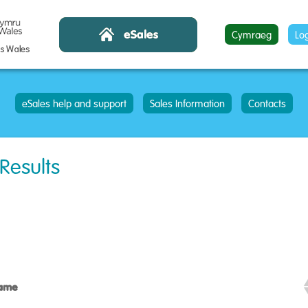
Cymraeg
Lo
eSales help and support
Sales Information
Contacts
 Results
Name