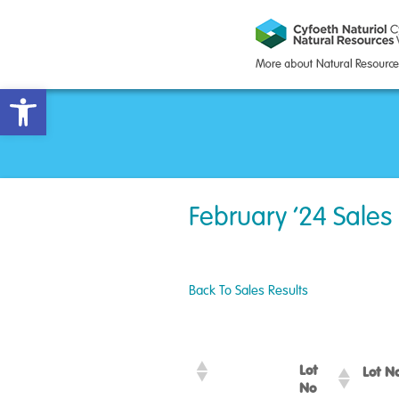
Open toolbar
February ’24 Sales
Back To Sales Results
Lot
Lot 
No