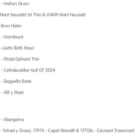
 - Hafren Drum
 Nant Neuadd 1st Thin & 61409 Nant Neuadd
- Bron Helm
- Garnllwyd
- Llethr Brith West
- Ffridd Dyfnant Thin
 - Cefndeuddwr Isaf GF 2024
- Disgwilfa Bank
- Allt y Main
 - Abergeirw
- Ystrad y Groes, 17974 - Capel Wenallt & 17713b - Ceunant Trawsnant