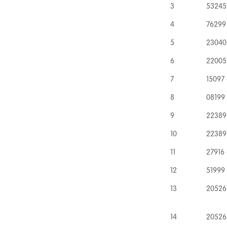
3
53245 
4
76299
5
23040 
6
22005 
7
15097 
8
08199 
9
22389
10
22389
11
27916 
12
51999 
13
20526
14
20526