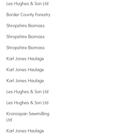
Les Hughes & Son Ltd
Border County Forestry
Shropshire Biomass
Shropshire Biomass
Shropshire Biomass
Karl Jones Haulage
Karl Jones Haulage
Karl Jones Haulage
Les Hughes & Son Ltd
Les Hughes & Son Ltd
Kronospan Sawmilling
Ltd
Karl Jones Haulage