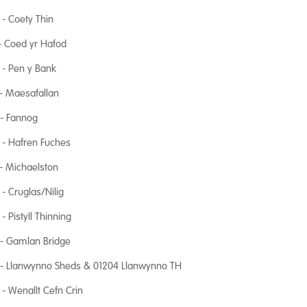
- Coety Thin
- Coed yr Hafod
- Pen y Bank
- Maesafallan
 - Fannog
 - Hafren Fuches
- Michaelston
- Cruglas/Nilig
- Pistyll Thinning
 - Gamlan Bridge
 - Llanwynno Sheds & 01204 Llanwynno TH
- Wenallt Cefn Crin