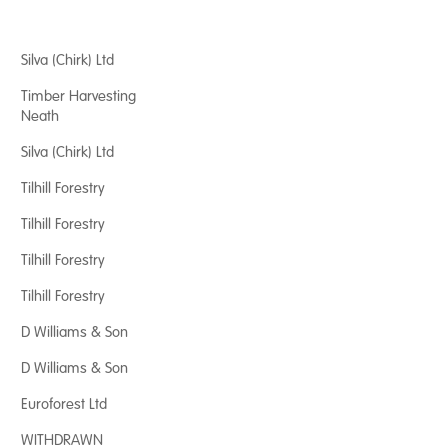
Silva (Chirk) Ltd
Timber Harvesting
Neath
Silva (Chirk) Ltd
Tilhill Forestry
Tilhill Forestry
Tilhill Forestry
Tilhill Forestry
D Williams & Son
D Williams & Son
Euroforest Ltd
WITHDRAWN