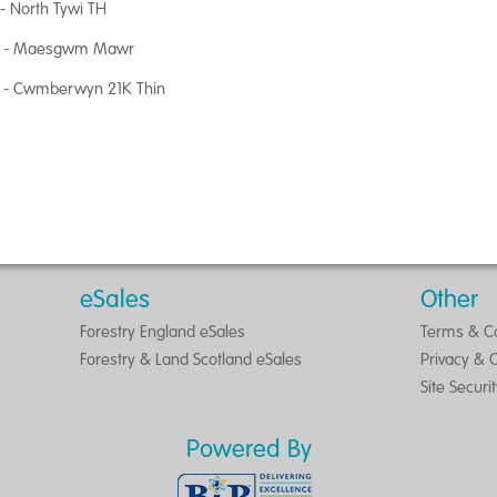
- North Tywi TH
 - Maesgwm Mawr
 - Cwmberwyn 21K Thin
eSales
Other
Forestry England eSales
Terms & Co
Forestry & Land Scotland eSales
Privacy & 
Site Securi
Powered By