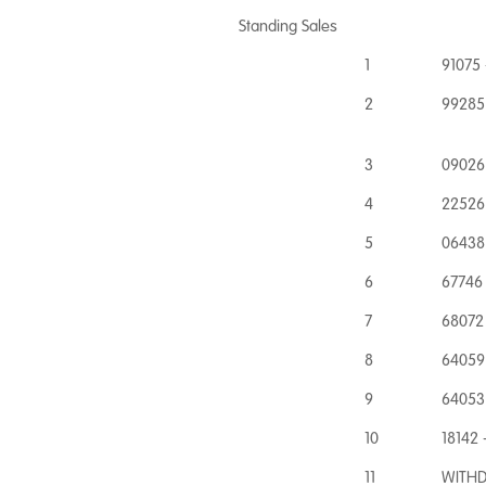
Standing Sales
1
91075 
2
99285
3
09026 
4
22526
5
06438 
6
67746 
7
68072 
8
64059 
9
64053
10
18142 
11
WITHD