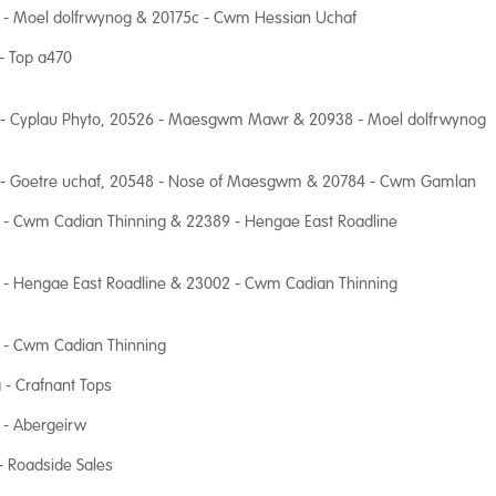
 - Moel dolfrwynog & 20175c - Cwm Hessian Uchaf
- Top a470
 - Cyplau Phyto, 20526 - Maesgwm Mawr & 20938 - Moel dolfrwynog
 - Goetre uchaf, 20548 - Nose of Maesgwm & 20784 - Cwm Gamlan
 - Cwm Cadian Thinning & 22389 - Hengae East Roadline
 - Hengae East Roadline & 23002 - Cwm Cadian Thinning
 - Cwm Cadian Thinning
 - Crafnant Tops
 - Abergeirw
- Roadside Sales