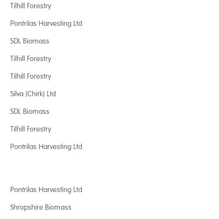
Tilhill Forestry
Pontrilas Harvesting Ltd
SDL Biomass
Tilhill Forestry
Tilhill Forestry
Silva (Chirk) Ltd
SDL Biomass
Tilhill Forestry
Pontrilas Harvesting Ltd
Pontrilas Harvesting Ltd
Shropshire Biomass