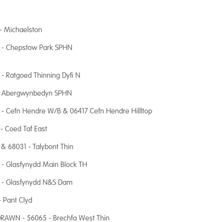
- Michaelston
 - Chepstow Park SPHN
- Ratgoed Thinning Dyfi N
 Abergwynbedyn SPHN
- Cefn Hendre W/B & 06417 Cefn Hendre Hillltop
- Coed Taf East
& 68031 - Talybont Thin
- Glasfynydd Main Block TH
 - Glasfynydd N&S Dam
- Pant Clyd
RAWN - 56065 - Brechfa West Thin