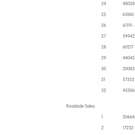
24
48028
25
61060
26
61119 
27
59942 
28
60217 
29
44045 
30
20083
31
57322 
32
45306 
Roadside Sales
1
20664
2
17232 