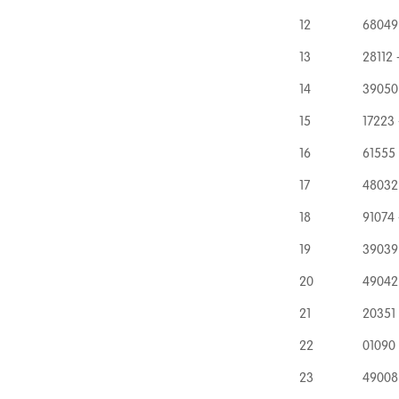
12
68049 
13
28112 
14
39050 
15
17223 
16
61555
17
48032
18
91074 
19
39039 
20
49042 
21
20351
22
01090
23
49008 