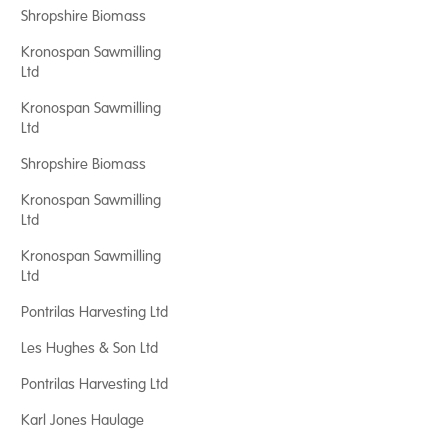
Shropshire Biomass
Kronospan Sawmilling
Ltd
Kronospan Sawmilling
Ltd
Shropshire Biomass
Kronospan Sawmilling
Ltd
Kronospan Sawmilling
Ltd
Pontrilas Harvesting Ltd
Les Hughes & Son Ltd
Pontrilas Harvesting Ltd
Karl Jones Haulage