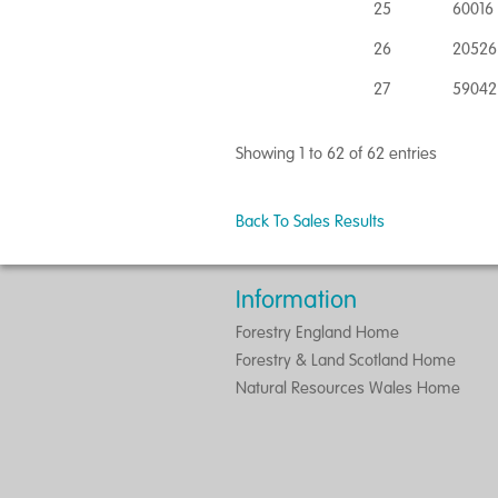
25
60016 
26
20526
27
59042
Showing 1 to 62 of 62 entries
Back To Sales Results
Information
Forestry England Home
Forestry & Land Scotland Home
Natural Resources Wales Home