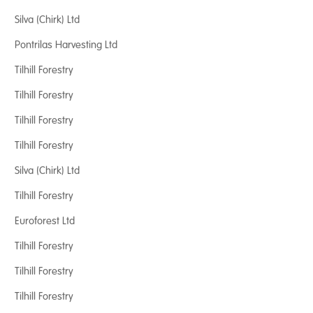
Silva (Chirk) Ltd
Pontrilas Harvesting Ltd
Tilhill Forestry
Tilhill Forestry
Tilhill Forestry
Tilhill Forestry
Silva (Chirk) Ltd
Tilhill Forestry
Euroforest Ltd
Tilhill Forestry
Tilhill Forestry
Tilhill Forestry