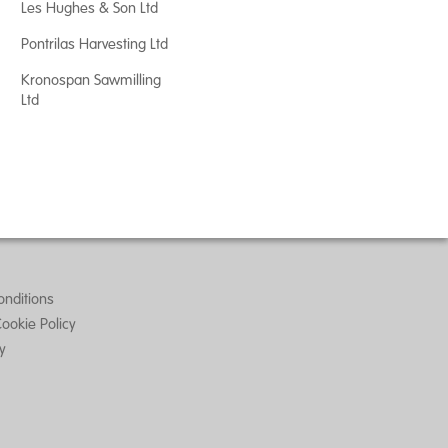
Les Hughes & Son Ltd
Pontrilas Harvesting Ltd
Kronospan Sawmilling
Ltd
nditions
Cookie Policy
ty