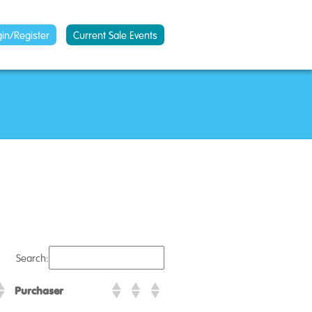
gin/Register
Current Sale Events
Search:
Purchaser