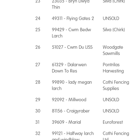
23
23035 - Bryn Llwyd
Silva (Chirk)
Thin
24
49311 - Flying Gates 2
UNSOLD
25
99429 - Cwm Bedw
Silva (Chirk)
Larch
26
51027 - Cwm Du LISS
Woodgate
Sawmills
27
61329 - Dalarwen
Pontrilas
Down To Res
Harvesting
28
99890 - lady megan
Cothi Fencing
larch
Supplies
29
92092 - Millwood
UNSOLD
30
81156 - Craigyraber
UNSOLD
31
39609 - Marial
Euroforest
32
99121 - Halfway larch
Cothi Fencing
and windblow
Ltd