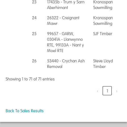
23
17435b - Trum y Sarn
Kronospan
Aberhirnant
Sawmilling
24
26322 - Creignant
Kronospan
Mawr
Sawmilling
25
99657 - GARW,
SJF Timber
03041A - Llanwynno
RTE, 99133A - Nant y
Moel RTE
26
53440 - Crychan Ash
Steve Lloyd
Removal
Timber
Showing 1 to 71 of 71 entries
‹
1
›
Back To Sales Results