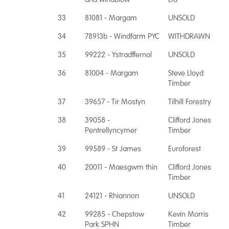
33
81081 - Margam
UNSOLD
34
78913b - Windfarm PYC
WITHDRAWN
35
99222 - Ystradffernol
UNSOLD
36
81004 - Margam
Steve Lloyd
Timber
37
39657 - Tir Mostyn
Tilhill Forestry
38
39058 -
Clifford Jones
Pentrellyncymer
Timber
39
99589 - St James
Euroforest
40
20011 - Maesgwm thin
Clifford Jones
Timber
41
24121 - Rhiannon
UNSOLD
42
99285 - Chepstow
Kevin Morris
Park SPHN
Timber