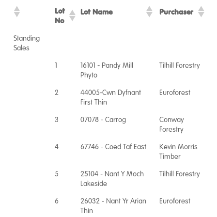
Lot
Lot Name
Purchaser
No
Standing
Sales
1
16101 - Pandy Mill
Tilhill Forestry
Phyto
2
44005-Cwn Dyfnant
Euroforest
First Thin
3
07078 - Carrog
Conway
Forestry
4
67746 - Coed Taf East
Kevin Morris
Timber
5
25104 - Nant Y Moch
Tilhill Forestry
Lakeside
6
26032 - Nant Yr Arian
Euroforest
Thin