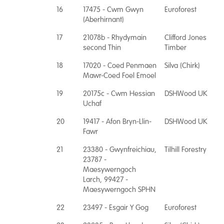
16
17475 - Cwm Gwyn
Euroforest
(Aberhirnant)
17
21078b - Rhydymain
Clifford Jones
second Thin
Timber
18
17020 - Coed Penmaen
Silva (Chirk)
Mawr-Coed Foel Emoel
19
20175c - Cwm Hessian
DSHWood UK
Uchaf
20
19417 - Afon Bryn-Llin-
DSHWood UK
Fawr
21
23380 - Gwynfreichiau,
Tilhill Forestry
23787 -
Maesywerngoch
Larch, 99427 -
Maesywerngoch SPHN
22
23497 - Esgair Y Gog
Euroforest