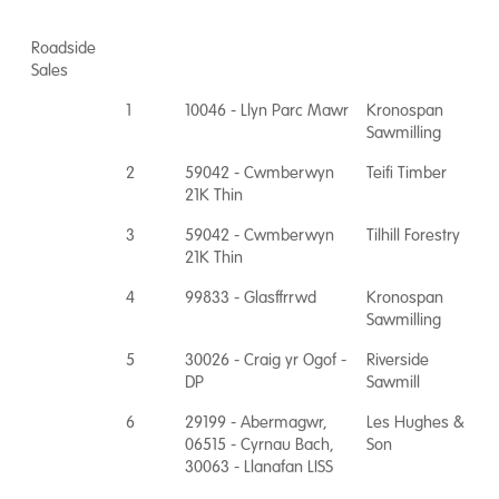
Roadside
Sales
1
10046 - Llyn Parc Mawr
Kronospan
Sawmilling
2
59042 - Cwmberwyn
Teifi Timber
21K Thin
3
59042 - Cwmberwyn
Tilhill Forestry
21K Thin
4
99833 - Glasffrrwd
Kronospan
Sawmilling
5
30026 - Craig yr Ogof -
Riverside
DP
Sawmill
6
29199 - Abermagwr,
Les Hughes &
06515 - Cyrnau Bach,
Son
30063 - Llanafan LISS