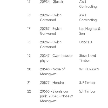
15
20934 - Glasdir
AWJ
Contracting
16
20287 - Bwlch
AWJ
Goriwared
Contracting
17
20287 - Bwlch
Les Hughes &
Goriwared
Son
18
20287 - Bwlch
UNSOLD
Goriwared
19
20347 - Cwm hessian
Steve Lloyd
phyto
Timber
20
20548 - Nose of
WITHDRAWN
Maesgwm
21
20827 - Hendre
SJF Timber
22
20565 - Events car
SJF Timber
park, 20548 - Nose of
Maesgwm