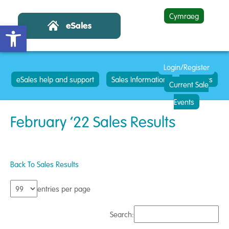
Cymraeg
Open toolbar
Login/Register
eSales help and support
Sales Information
Contacts
Current Sale
Events
February ’22 Sales Results
Back To Sales Results
entries per page
Search: