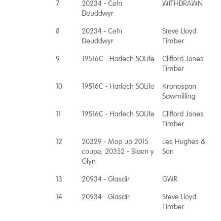
7
20234 - Cefn
WITHDRAWN
Deuddwyr
8
20234 - Cefn
Steve Lloyd
Deuddwyr
Timber
9
19516C - Harlech SOLife
Clifford Jones
Timber
10
19516C - Harlech SOLife
Kronospan
Sawmilling
11
19516C - Harlech SOLife
Clifford Jones
Timber
12
20329 - Mop up 2015
Les Hughes &
coupe, 20352 - Blaen y
Son
Glyn
13
20934 - Glasdir
GWR
14
20934 - Glasdir
Steve Lloyd
Timber