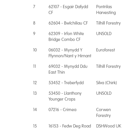
7
62107 - Esgair Dafydd
Pontrilas
CF
Harvesting
8
62604 - Bwlchiliau CF
Tilhill Forestry
9
62309 - Irfon White
UNSOLD
Bridge Combo CF
10
06032 - Mynydd Y
Euroforest
Ffynnon/Nant y Hirnant
11
69032 - Mynydd Ddu
Tilhill Forestry
East Thin
12
53452 - Treberfydd
Silva (Chirk)
13
53450 - Llanthony
UNSOLD
Younger Crops
14
07216 - Crimea
Corwen
Forestry
15
16153 - Fedw Deg Road
DSHWood UK