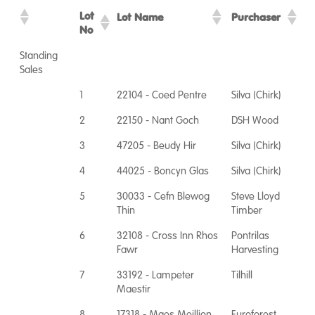
Lot
Lot Name
Purchaser
No
Standing
Sales
1
22104 - Coed Pentre
Silva (Chirk)
2
22150 - Nant Goch
DSH Wood
3
47205 - Beudy Hir
Silva (Chirk)
4
44025 - Boncyn Glas
Silva (Chirk)
5
30033 - Cefn Blewog
Steve Lloyd
Thin
Timber
6
32108 - Cross Inn Rhos
Pontrilas
Fawr
Harvesting
7
33192 - Lampeter
Tilhill
Maestir
8
17318 - Maes Meillion
Euroforest