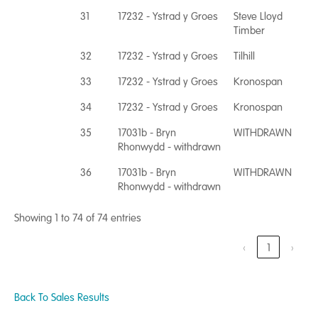
31
17232 - Ystrad y Groes
Steve Lloyd
Timber
32
17232 - Ystrad y Groes
Tilhill
33
17232 - Ystrad y Groes
Kronospan
34
17232 - Ystrad y Groes
Kronospan
35
17031b - Bryn
WITHDRAWN
Rhonwydd - withdrawn
36
17031b - Bryn
WITHDRAWN
Rhonwydd - withdrawn
Showing 1 to 74 of 74 entries
‹
1
›
Back To Sales Results