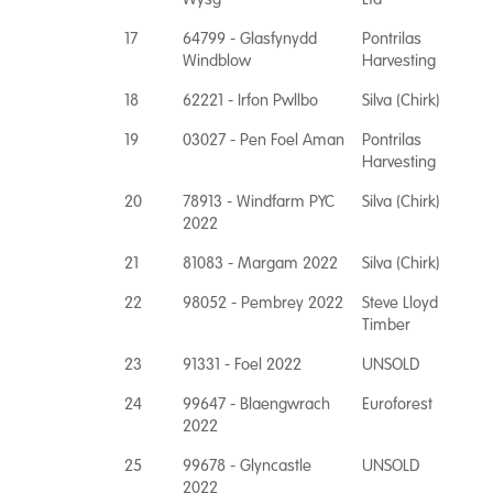
17
64799 - Glasfynydd
Pontrilas
Windblow
Harvesting
18
62221 - Irfon Pwllbo
Silva (Chirk)
19
03027 - Pen Foel Aman
Pontrilas
Harvesting
20
78913 - Windfarm PYC
Silva (Chirk)
2022
21
81083 - Margam 2022
Silva (Chirk)
22
98052 - Pembrey 2022
Steve Lloyd
Timber
23
91331 - Foel 2022
UNSOLD
24
99647 - Blaengwrach
Euroforest
2022
25
99678 - Glyncastle
UNSOLD
2022