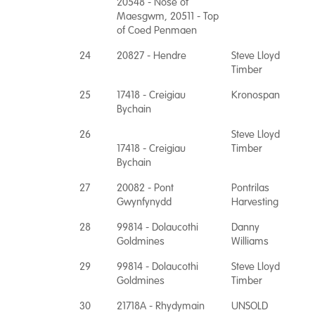
20548 - Nose of
Maesgwm, 20511 - Top
of Coed Penmaen
24
20827 - Hendre
Steve Lloyd
Timber
25
17418 - Creigiau
Kronospan
Bychain
26
Steve Lloyd
17418 - Creigiau
Timber
Bychain
27
20082 - Pont
Pontrilas
Gwynfynydd
Harvesting
28
99814 - Dolaucothi
Danny
Goldmines
Williams
29
99814 - Dolaucothi
Steve Lloyd
Goldmines
Timber
30
21718A - Rhydymain
UNSOLD