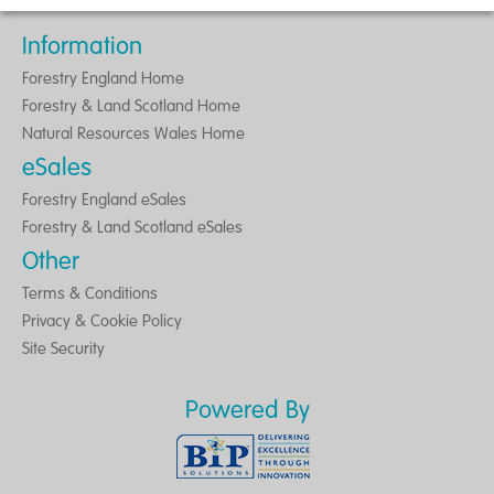
Information
Forestry England Home
Forestry & Land Scotland Home
Natural Resources Wales Home
eSales
Forestry England eSales
Forestry & Land Scotland eSales
Other
Terms & Conditions
Privacy & Cookie Policy
Site Security
Powered By