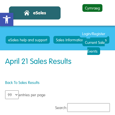
Cymraeg
Open toolbar
Login/Register
eSales help and support
Sales Information
Contacts
Current Sale
Events
April 21 Sales Results
Back To Sales Results
entries per page
Search: