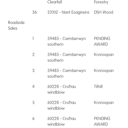
Clearfell
Forestry
36
23102 - Nant Esagireira
DSH Wood
Roadside
Sales
1
59485 - Cwmberwyn
PENDING
southern
AWARD
2
59485 - Cwmberwyn
Kronospan
southern
3
59485 - Cwmberwyn
Kronospan
southern
4
60228 - Croftau
Tilhill
windblow
5
60228 - Croftau
Kronospan
windblow
6
60228 - Croftau
PENDING
windblow
AWARD