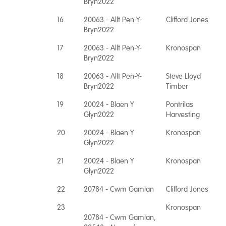
Bryn2022
16
20063 - Allt Pen-Y-
Clifford Jones
Bryn2022
17
20063 - Allt Pen-Y-
Kronospan
Bryn2022
18
20063 - Allt Pen-Y-
Steve Lloyd
Bryn2022
Timber
19
20024 - Blaen Y
Pontrilas
Glyn2022
Harvesting
20
20024 - Blaen Y
Kronospan
Glyn2022
21
20024 - Blaen Y
Kronospan
Glyn2022
22
20784 - Cwm Gamlan
Clifford Jones
23
Kronospan
20784 - Cwm Gamlan,