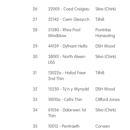
26
22005 - Coed Creigiau
Silva (Chirk)
27
22142 - Cwm Glesyrch
Tilhill
28
51380 - Rhiw Pool
Pontrilas
Windblow
Harvesting
29
44139 - Dyfnant Helfa
DSH Wood
30
38001 - North Alwen
Silva (Chirk)
LISS
31
13022a - Hafod Fawr
Tilhill
2nd Thin
32
15250 - Ty'n y Mynydd
DSH Wood
33
10010a - Cefni Thin
Clifford Jones
34
61056 - Dalarwen 1st
Silva (Chirk)
Thin
35
10013 - Pentraeth
Corwen