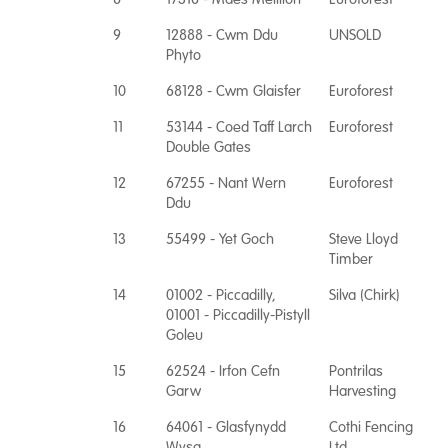
9
12888 - Cwm Ddu
UNSOLD
Phyto
10
68128 - Cwm Glaisfer
Euroforest
11
53144 - Coed Taff Larch
Euroforest
Double Gates
12
67255 - Nant Wern
Euroforest
Ddu
13
55499 - Yet Goch
Steve Lloyd
Timber
14
01002 - Piccadilly,
Silva (Chirk)
01001 - Piccadilly-Pistyll
Goleu
15
62524 - Irfon Cefn
Pontrilas
Garw
Harvesting
16
64061 - Glasfynydd
Cothi Fencing
Wysg
Ltd