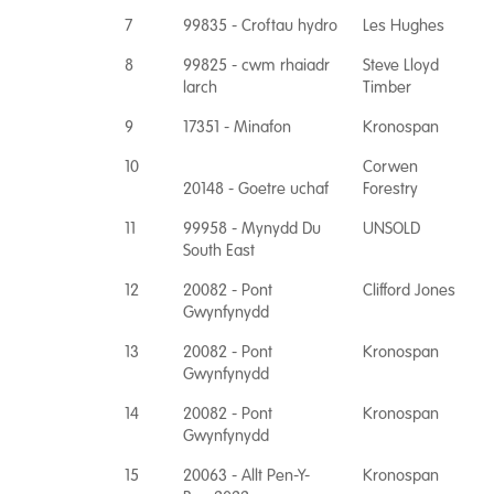
7
99835 - Croftau hydro
Les Hughes
8
99825 - cwm rhaiadr
Steve Lloyd
larch
Timber
9
17351 - Minafon
Kronospan
10
Corwen
20148 - Goetre uchaf
Forestry
11
99958 - Mynydd Du
UNSOLD
South East
12
20082 - Pont
Clifford Jones
Gwynfynydd
13
20082 - Pont
Kronospan
Gwynfynydd
14
20082 - Pont
Kronospan
Gwynfynydd
15
20063 - Allt Pen-Y-
Kronospan