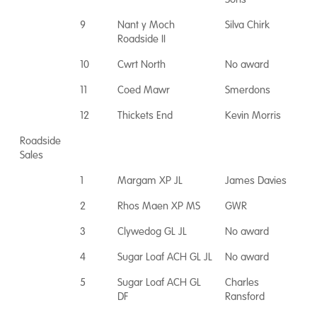
9
Nant y Moch
Silva Chirk
Roadside II
10
Cwrt North
No award
11
Coed Mawr
Smerdons
12
Thickets End
Kevin Morris
Roadside
Sales
1
Margam XP JL
James Davies
2
Rhos Maen XP MS
GWR
3
Clywedog GL JL
No award
4
Sugar Loaf ACH GL JL
No award
5
Sugar Loaf ACH GL
Charles
DF
Ransford