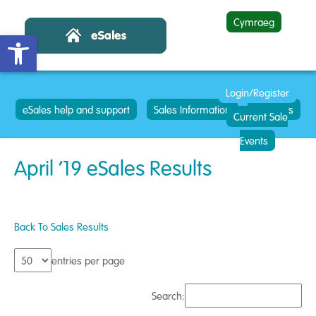
Cymraeg
Open toolbar
Login/Register
eSales help and support
Sales Information
Contacts
Current Sale
Events
April ’19 eSales Results
Back To Sales Results
entries per page
Search: