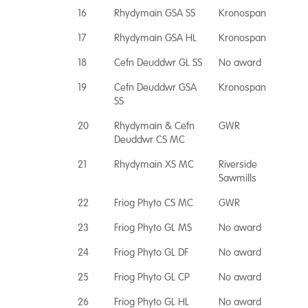
16
Rhydymain GSA SS
Kronospan
17
Rhydymain GSA HL
Kronospan
18
Cefn Deuddwr GL SS
No award
19
Cefn Deuddwr GSA
Kronospan
SS
20
Rhydymain & Cefn
GWR
Deuddwr CS MC
21
Rhydymain XS MC
Riverside
Sawmills
22
Friog Phyto CS MC
GWR
23
Friog Phyto GL MS
No award
24
Friog Phyto GL DF
No award
25
Friog Phyto GL CP
No award
26
Friog Phyto GL HL
No award