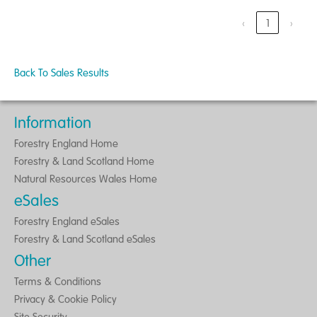
‹
1
›
Back To Sales Results
Information
Forestry England Home
Forestry & Land Scotland Home
Natural Resources Wales Home
eSales
Forestry England eSales
Forestry & Land Scotland eSales
Other
Terms & Conditions
Privacy & Cookie Policy
Site Security