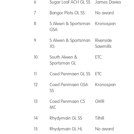
6
Sugar Loaf ACH GL SS
James Davies
7
Bangor Plots OL SS
No award
8
S Alwen & Sportsman
Kronospan
GSA
9
S Alwen & Sportsman
Riverside
XS
Sawmills
10
South Alwen &
ETC
Sportsman GL
11
Coed Penmaen GL SS
ETC
12
Coed Penmaen GSA
Kronospan
SS
13
Coed Penmaen CS
GWR
MC
14
Rhydymain GL SS
Tilhill
15
Rhydymain GL HL
No award