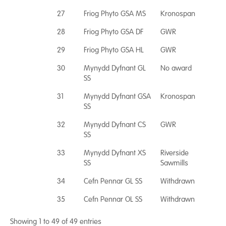
27
Friog Phyto GSA MS
Kronospan
28
Friog Phyto GSA DF
GWR
29
Friog Phyto GSA HL
GWR
30
Mynydd Dyfnant GL
No award
SS
31
Mynydd Dyfnant GSA
Kronospan
SS
32
Mynydd Dyfnant CS
GWR
SS
33
Mynydd Dyfnant XS
Riverside
SS
Sawmills
34
Cefn Pennar GL SS
Withdrawn
35
Cefn Pennar OL SS
Withdrawn
Showing 1 to 49 of 49 entries