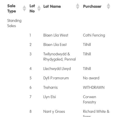
Sale
Lot
Lot Name
Purchaser
Type
No
Standing
Sales
1
Blaen Llia West
Cothi Fencing
2
Blaen Llia East
Tilhill
3
Twllynodwydd &
Tilhill
Rhydygaled, Pennal
4
Llechwydd Llwyd
Tilhill
5
Dyfi P.ramorum
No award
6
Treharris
WITHDRAWN
7
Llyn Elsi
Corwen
Forestry
8
Nant y Groes
Richard White &
Sons