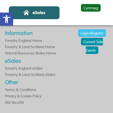
Cymraeg
Open toolbar
Information
Login/Register
Forestry England Home
Current Sale
Forestry & Land Scotland Home
Events
Natural Resources Wales Home
eSales
Forestry England eSales
Forestry & Land Scotland eSales
Other
Terms & Conditions
Privacy & Cookie Policy
Site Security