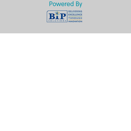
Powered By