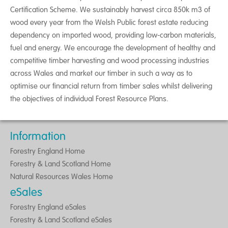
Certification Scheme. We sustainably harvest circa 850k m3 of
wood every year from the Welsh Public forest estate reducing
dependency on imported wood, providing low-carbon materials,
fuel and energy. We encourage the development of healthy and
competitive timber harvesting and wood processing industries
across Wales and market our timber in such a way as to
optimise our financial return from timber sales whilst delivering
the objectives of individual Forest Resource Plans.
Information
Forestry England Home
Forestry & Land Scotland Home
Natural Resources Wales Home
eSales
Forestry England eSales
Forestry & Land Scotland eSales