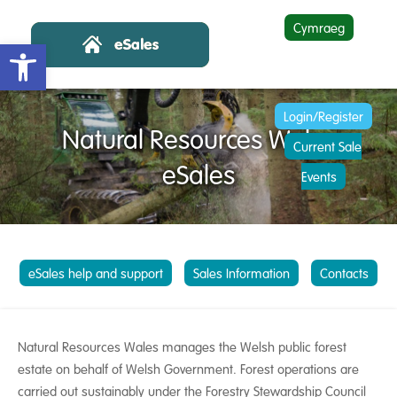
Cymraeg
Open toolbar
Login/Register
Natural Resources Wales
Current Sale
eSales
Events
eSales help and support
Sales Information
Contacts
Natural Resources Wales manages the Welsh public forest
estate on behalf of Welsh Government. Forest operations are
carried out sustainably under the Forestry Stewardship Council